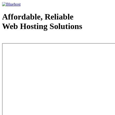
Affordable, Reliable
Web Hosting Solutions
Web Hosting - courtesy of www.bluehost.com